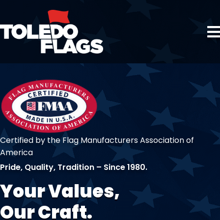
Certified by the Flag Manufacturers Association of
America
Pride, Quality, Tradition – Since 1980.
Your Values,
Our Craft.