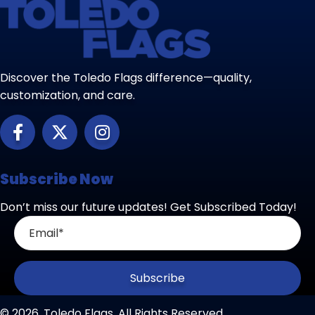
Discover the Toledo Flags difference—quality,
customization, and care.
Subscribe Now
Don’t miss our future updates! Get Subscribed Today!
Subscribe
© 2026, Toledo Flags. All Rights Reserved.