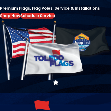
Premium Flags, Flag Poles, Service & Installations
Shop Now
Schedule Service