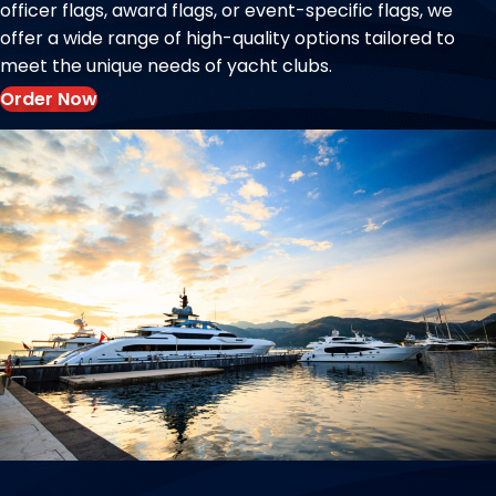
officer flags, award flags, or event-specific flags, we
offer a wide range of high-quality options tailored to
meet the unique needs of yacht clubs.
Order Now