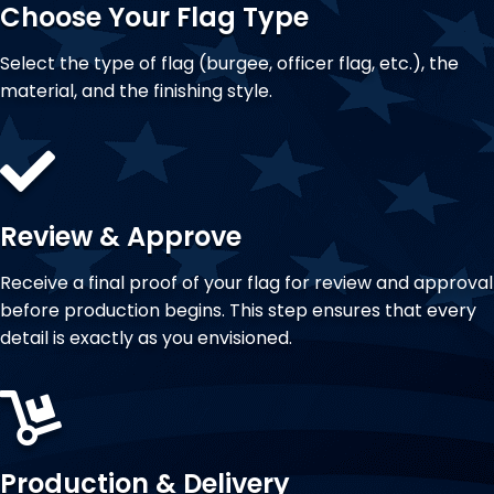
Choose Your Flag Type
Select the type of flag (burgee, officer flag, etc.), the
material, and the finishing style.
Review & Approve
Receive a final proof of your flag for review and approval
before production begins. This step ensures that every
detail is exactly as you envisioned.
Production & Delivery