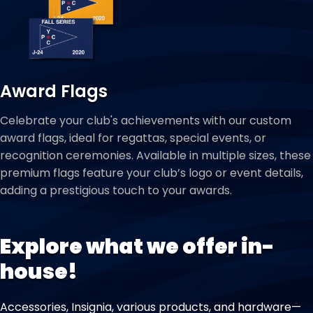
Award Flags
Celebrate your club's achievements with our custom
award flags, ideal for regattas, special events, or
recognition ceremonies. Available in multiple sizes, these
premium flags feature your club’s logo or event details,
adding a prestigious touch to your awards.
Explore what we offer in-
house!
Accessories, Insignia, various products, and hardware—