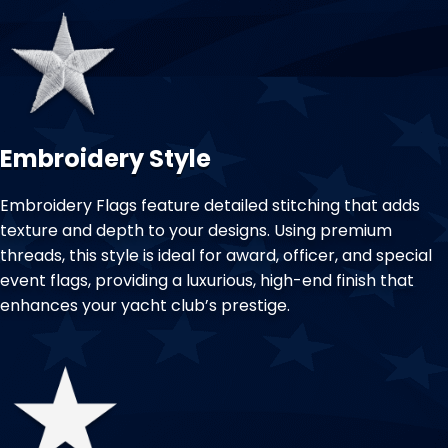
Embroidery Style
Embroidery Flags feature detailed stitching that adds
texture and depth to your designs. Using premium
threads, this style is ideal for award, officer, and special
event flags, providing a luxurious, high-end finish that
enhances your yacht club’s prestige.