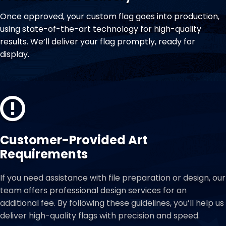
Once approved, your custom flag goes into production,
using state-of-the-art technology for high-quality
results. We’ll deliver your flag promptly, ready for
display.
Customer-Provided Art
Requirements
If you need assistance with file preparation or design, our
team offers professional design services for an
additional fee. By following these guidelines, you’ll help us
deliver high-quality flags with precision and speed.