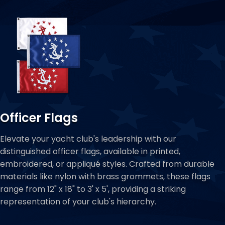
Officer Flags
Elevate your yacht club's leadership with our
distinguished officer flags, available in printed,
embroidered, or appliqué styles. Crafted from durable
materials like nylon with brass grommets, these flags
range from 12" x 18" to 3' x 5', providing a striking
representation of your club's hierarchy.