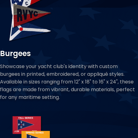
Burgees
Showcase your yacht club's identity with custom
burgees in printed, embroidered, or appliqué styles.
Available in sizes ranging from 12" x 18" to 16" x 24", these
flags are made from vibrant, durable materials, perfect
for any maritime setting.