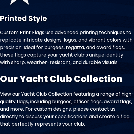
Printed Style
Custom Print Flags use advanced printing techniques to
replicate intricate designs, logos, and vibrant colors with
precision. Ideal for burgees, regatta, and award flags,
these flags capture your yacht club’s unique identity
with sharp, weather-resistant, and durable visuals.
Our Yacht Club Collection
View our Yacht Club Collection featuring a range of high-
quality flags, including burgees, officer flags, award flags,
and more. For custom designs, please contact us
directly to discuss your specifications and create a flag
that perfectly represents your club.