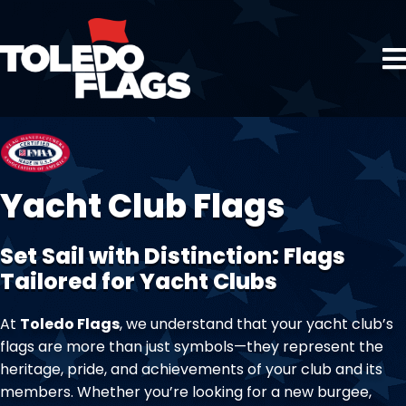
Yacht Club Flags
Set Sail with Distinction: Flags
Tailored for Yacht Clubs
At
Toledo Flags
, we understand that your yacht club’s
flags are more than just symbols—they represent the
heritage, pride, and achievements of your club and its
members. Whether you’re looking for a new burgee,