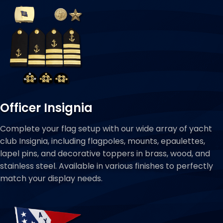
Officer Insignia
Complete your flag setup with our wide array of yacht
club Insignia, including flagpoles, mounts, epaulettes,
lapel pins, and decorative toppers in brass, wood, and
stainless steel. Available in various finishes to perfectly
match your display needs.