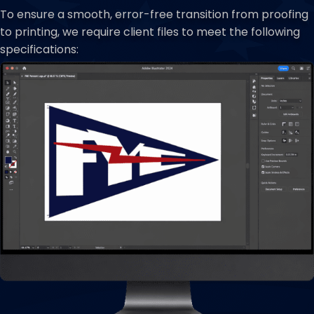
To ensure a smooth, error-free transition from proofing
to printing, we require client files to meet the following
specifications: