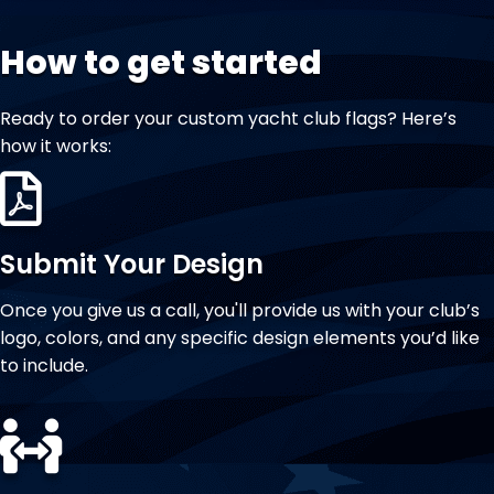
How to get started
Ready to order your custom yacht club flags? Here’s
how it works:
Submit Your Design
Once you give us a call, you'll provide us with your club’s
logo, colors, and any specific design elements you’d like
to include.