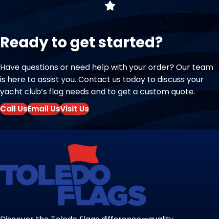
Ready to get started?
Have questions or need help with your order? Our team
is here to assist you. Contact us today to discuss your
yacht club’s flag needs and to get a custom quote.
Call Us
Email Us
Visit Us