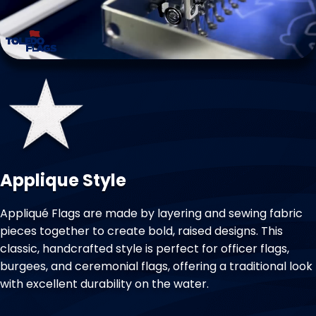
Applique Style
Appliqué Flags are made by layering and sewing fabric
pieces together to create bold, raised designs. This
classic, handcrafted style is perfect for officer flags,
burgees, and ceremonial flags, offering a traditional look
with excellent durability on the water.