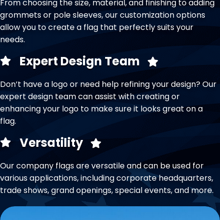
From choosing the size, material, and finishing to adding
grommets or pole sleeves, our customization options
allow you to create a flag that perfectly suits your
needs.
Expert Design Team
Don’t have a logo or need help refining your design? Our
expert design team can assist with creating or
enhancing your logo to make sure it looks great on a
flag.
Versatility
Our company flags are versatile and can be used for
various applications, including corporate headquarters,
trade shows, grand openings, special events, and more.