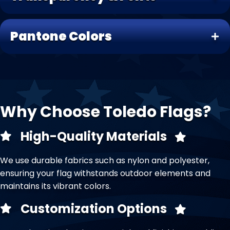
Pantone Colors
Why Choose Toledo Flags?
High-Quality Materials
We use durable fabrics such as nylon and polyester,
ensuring your flag withstands outdoor elements and
maintains its vibrant colors.
Customization Options