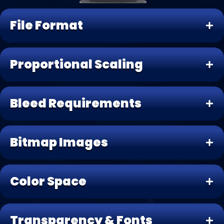
File Format
Proportional Scaling
Bleed Requirements
Bitmap Images
Color Space
Transparency & Fonts