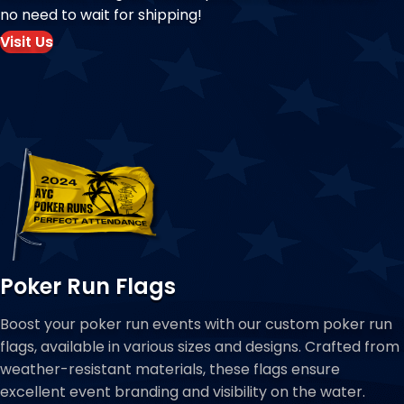
no need to wait for shipping!
Visit Us
Poker Run Flags
Boost your poker run events with our custom poker run
flags, available in various sizes and designs. Crafted from
weather-resistant materials, these flags ensure
excellent event branding and visibility on the water.