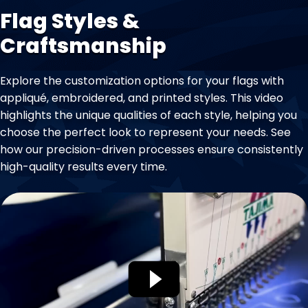
Flag Styles &
Craftsmanship
Explore the customization options for your flags with
appliqué, embroidered, and printed styles. This video
highlights the unique qualities of each style, helping you
choose the perfect look to represent your needs. See
how our precision-driven processes ensure consistently
high-quality results every time.