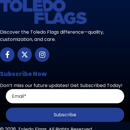
Discover the Toledo Flags difference—quality,
customization, and care.
Subscribe Now
Don’t miss our future updates! Get Subscribed Today!
Subscribe
© 2026, Toledo Flags. All Rights Reserved.