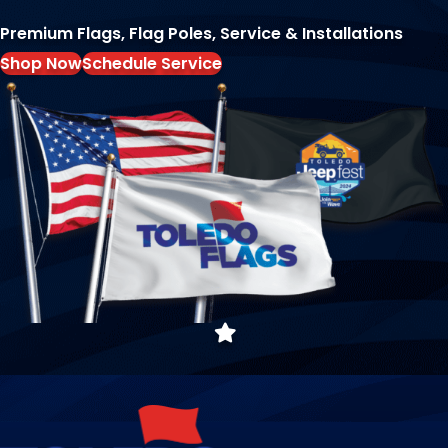
Premium Flags, Flag Poles, Service & Installations
Shop Now
Schedule Service