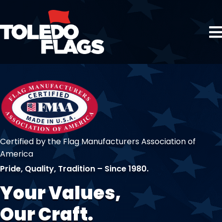
Certified by the Flag Manufacturers Association of
America
Pride, Quality, Tradition – Since 1980.
Your Values,
Our Craft.