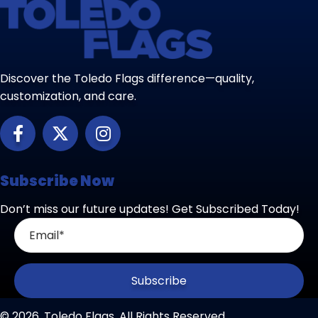
Discover the Toledo Flags difference—quality,
customization, and care.
Subscribe Now
Don’t miss our future updates! Get Subscribed Today!
Subscribe
© 2026, Toledo Flags. All Rights Reserved.