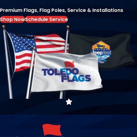
Premium Flags, Flag Poles, Service & Installations
Shop Now
Schedule Service