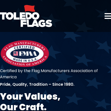
Certified by the Flag Manufacturers Association of
America
Pride, Quality, Tradition – Since 1980.
Your Values,
Our Craft.