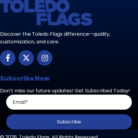
Discover the Toledo Flags difference—quality,
customization, and care.
Subscribe Now
Don’t miss our future updates! Get Subscribed Today!
Subscribe
© 2026, Toledo Flags. All Rights Reserved.