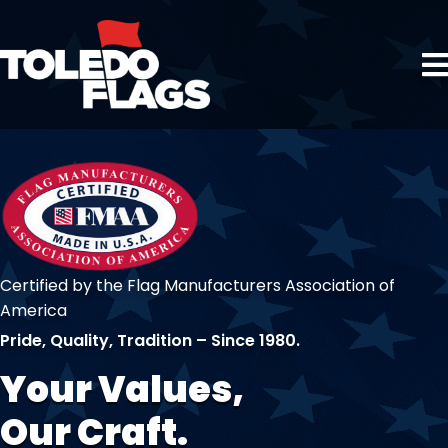
Certified by the Flag Manufacturers Association of
America
Pride, Quality, Tradition – Since 1980.
Your Values,
Our Craft.