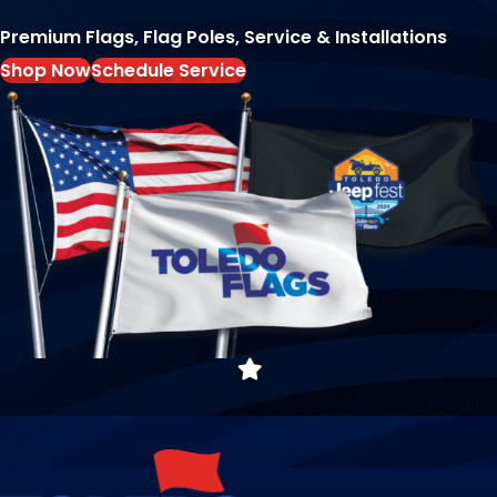
Premium Flags, Flag Poles, Service & Installations
Shop Now
Schedule Service