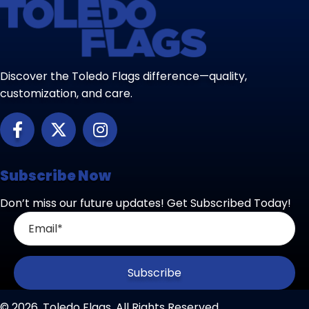
Discover the Toledo Flags difference—quality,
customization, and care.
Subscribe Now
Don’t miss our future updates! Get Subscribed Today!
Subscribe
© 2026, Toledo Flags. All Rights Reserved.