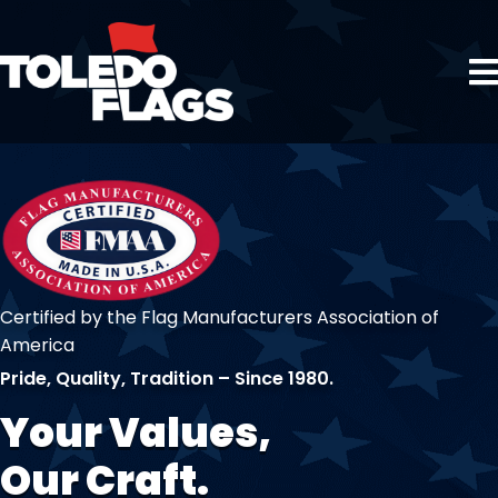
Certified by the Flag Manufacturers Association of
America
Pride, Quality, Tradition – Since 1980.
Your Values,
Our Craft.