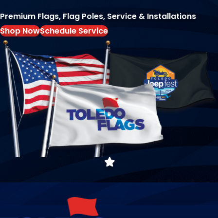
Premium Flags, Flag Poles, Service & Installations
Shop Now
Schedule Service