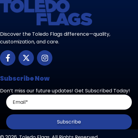
Discover the Toledo Flags difference—quality,
customization, and care.
Subscribe Now
Don’t miss our future updates! Get Subscribed Today!
Subscribe
© 2026, Toledo Flags. All Rights Reserved.