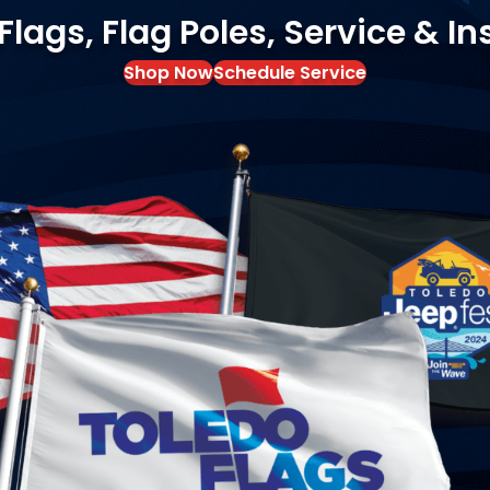
ags, Flag Poles, Service & In
Shop Now
Schedule Service