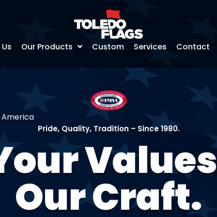
 Us
Our Products
Custom
Services
Contact
f America
Pride, Quality, Tradition – Since 1980.
Your Values
Our Craft.