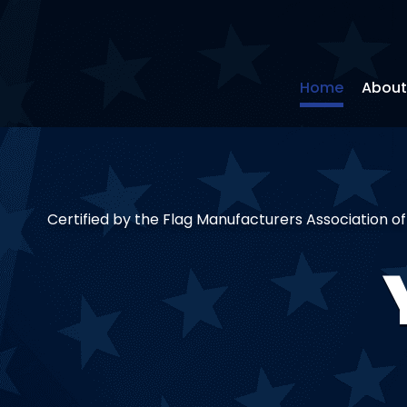
Home
About
Certified by the Flag Manufacturers Association o