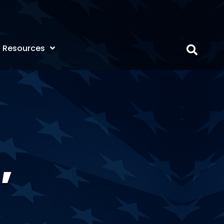
Resources
,