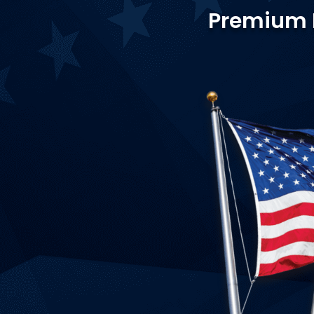
Premium Fl