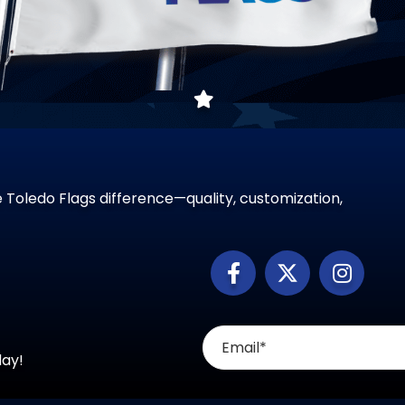
 Toledo Flags difference—quality, customization,
day!