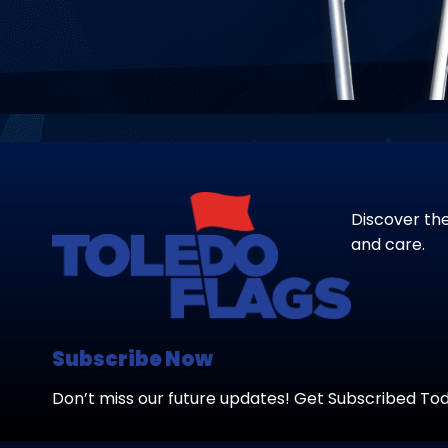
Discover the
and care.
Subscribe Now
Don’t miss our future updates! Get Subscribed To