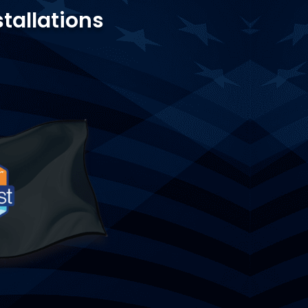
stallations