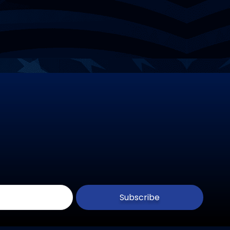
Subscribe