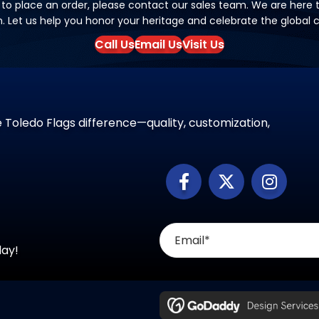
 to place an order, please contact our sales team. We are here to
on. Let us help you honor your heritage and celebrate the global
Call Us
Email Us
Visit Us
 Toledo Flags difference—quality, customization,
day!