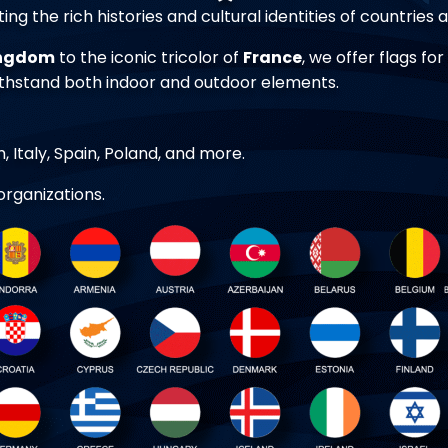
ting the rich histories and cultural identities of countries
ingdom
to the iconic tricolor of
France
, we offer flags fo
ithstand both indoor and outdoor elements.
 Italy, Spain, Poland, and more.
organizations.