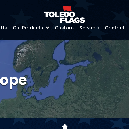
 Us
Our Products
Custom
Services
Contact
rope