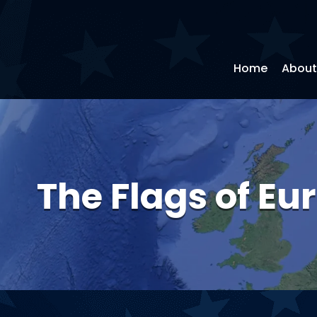
Home
About
The Flags of Eu