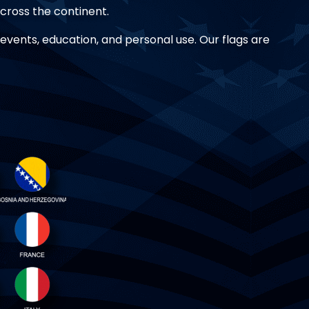
 across the continent.
r events, education, and personal use. Our flags are