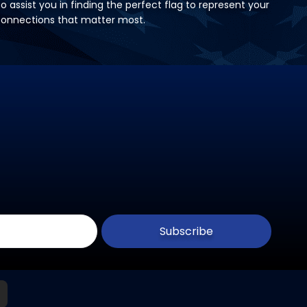
 assist you in finding the perfect flag to represent your
 connections that matter most.
Subscribe