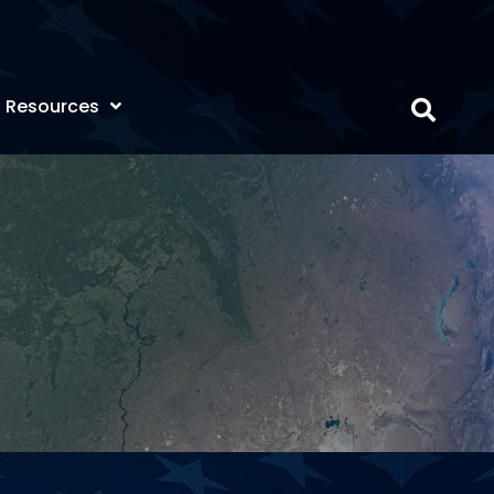
Resources