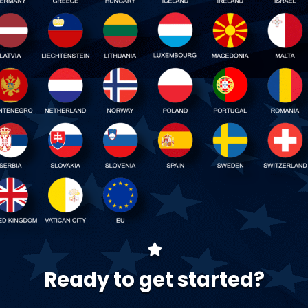
Ready to get started?