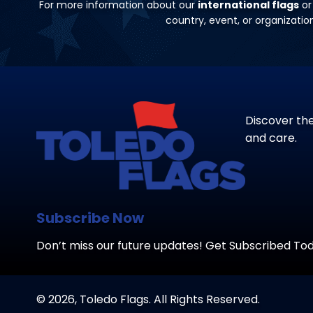
For more information about our
international flags
or
country, event, or organizati
Discover the
and care.
Subscribe Now
Don’t miss our future updates! Get Subscribed To
© 2026, Toledo Flags. All Rights Reserved.