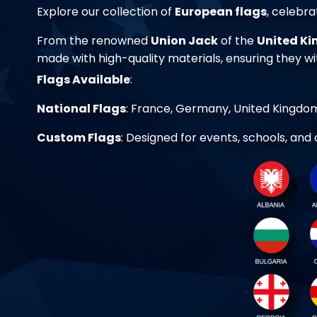
Explore our collection of
European flags
, celebra
From the renowned
Union Jack
of the
United K
made with high-quality materials, ensuring they w
Flags Available
:
National Flags
: France, Germany, United Kingdom,
Custom Flags
: Designed for events, schools, and 