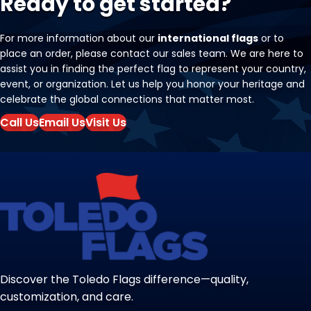
Ready to get started?
For more information about our
international flags
or to
place an order, please contact our sales team. We are here to
assist you in finding the perfect flag to represent your country,
event, or organization. Let us help you honor your heritage and
celebrate the global connections that matter most.
Call Us
Email Us
Visit Us
Discover the Toledo Flags difference—quality,
customization, and care.