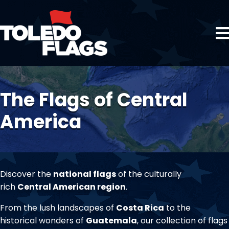
The Flags of Central
America
Discover the
national flags
of the culturally
rich
Central American region
.
From the lush landscapes of
Costa Rica
to the
historical wonders of
Guatemala
, our collection of flags