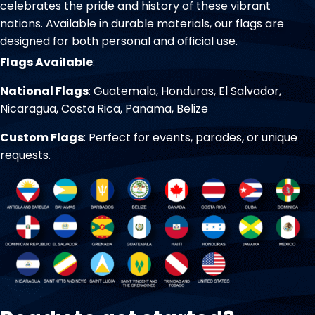
celebrates the pride and history of these vibrant
nations. Available in durable materials, our flags are
designed for both personal and official use.
Flags Available
:
National Flags
: Guatemala, Honduras, El Salvador,
Nicaragua, Costa Rica, Panama, Belize
Custom Flags
: Perfect for events, parades, or unique
requests.