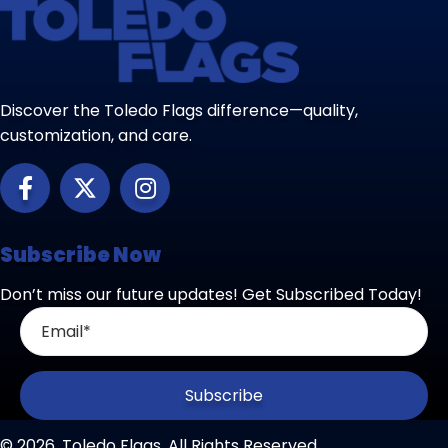
Discover the Toledo Flags difference—quality,
customization, and care.
Subscribe Now
Don’t miss our future updates! Get Subscribed Today!
Subscribe
© 2026, Toledo Flags. All Rights Reserved.