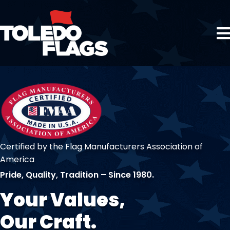
Certified by the Flag Manufacturers Association of
America
Pride, Quality, Tradition – Since 1980.
Your Values,
Our Craft.