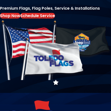
Premium Flags, Flag Poles, Service & Installations
Shop Now
Schedule Service