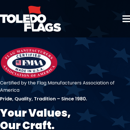
Certified by the Flag Manufacturers Association of
America
Pride, Quality, Tradition – Since 1980.
Your Values,
Our Craft.