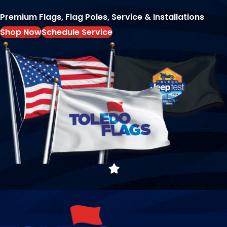
Premium Flags, Flag Poles, Service & Installations
Shop Now
Schedule Service