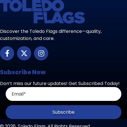
Discover the Toledo Flags difference—quality,
customization, and care.
Subscribe Now
Don’t miss our future updates! Get Subscribed Today!
Subscribe
© 2026, Toledo Flags. All Rights Reserved.