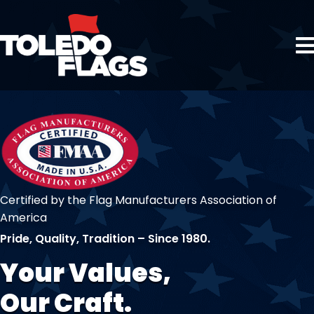
Certified by the Flag Manufacturers Association of
America
Pride, Quality, Tradition – Since 1980.
Your Values,
Our Craft.