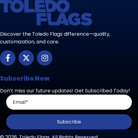
Discover the Toledo Flags difference—quality,
customization, and care.
Subscribe Now
Don’t miss our future updates! Get Subscribed Today!
Subscribe
© 2026, Toledo Flags. All Rights Reserved.