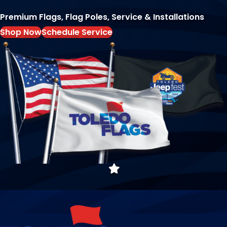
Premium Flags, Flag Poles, Service & Installations
Shop Now
Schedule Service