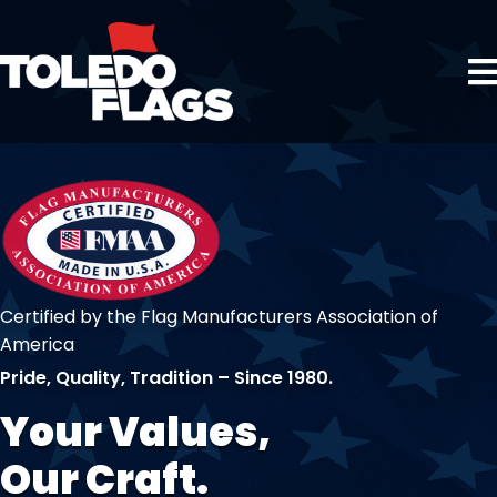
Certified by the Flag Manufacturers Association of
America
Pride, Quality, Tradition – Since 1980.
Your Values,
Our Craft.