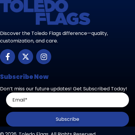
Discover the Toledo Flags difference—quality,
customization, and care.
Subscribe Now
Don’t miss our future updates! Get Subscribed Today!
Subscribe
© 2026, Toledo Flags. All Rights Reserved.