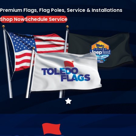
Premium Flags, Flag Poles, Service & Installations
Shop Now
Schedule Service