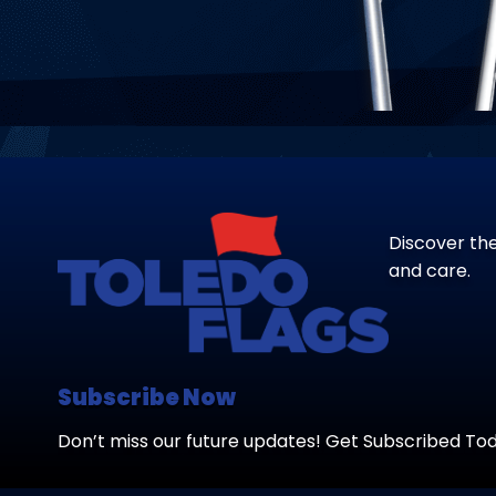
Discover the
and care.
Subscribe Now
Don’t miss our future updates! Get Subscribed To