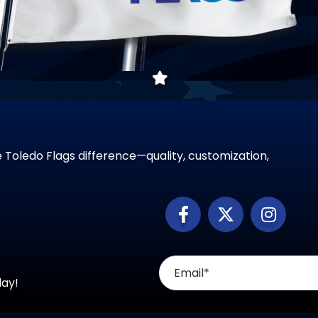
 Toledo Flags difference—quality, customization,
day!