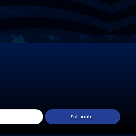
Subscribe