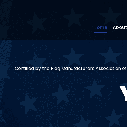
Home
About
Certified by the Flag Manufacturers Association o