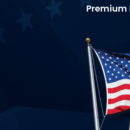
Premium Fl