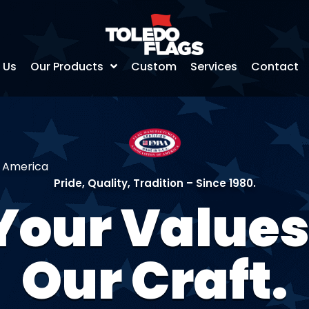
 Us
Our Products
Custom
Services
Contact
f America
Pride, Quality, Tradition – Since 1980.
Your Values
Our Craft.