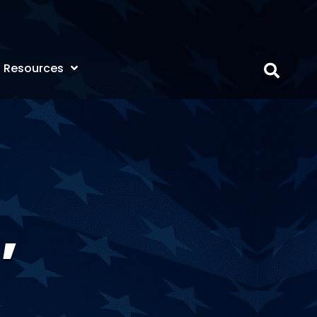
Resources
,