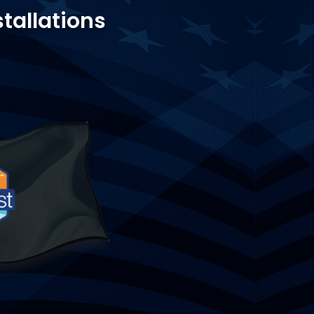
stallations