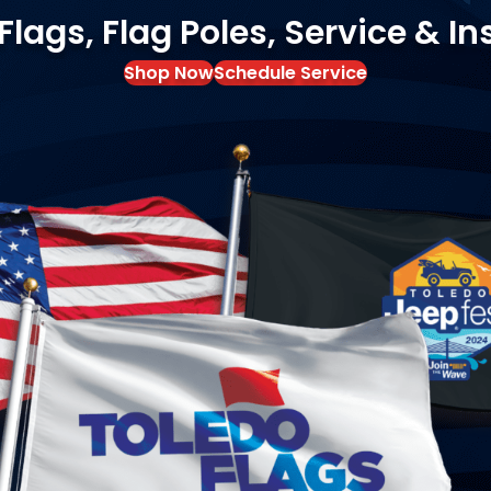
ags, Flag Poles, Service & In
Shop Now
Schedule Service